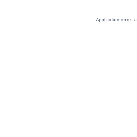
Application error: 