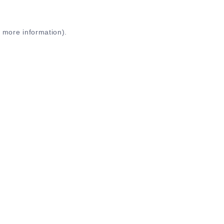
r more information)
.