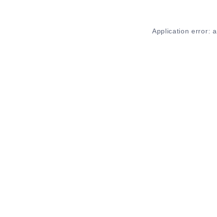
Application error: 