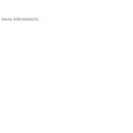
r more information)
.